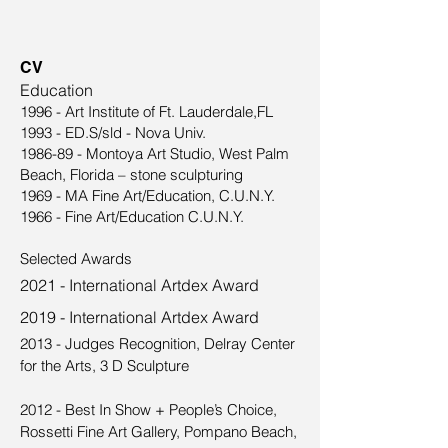
CV
Education
1996 - Art Institute of Ft. Lauderdale,FL
1993 - ED.S/sld - Nova Univ.
1986-89 - Montoya Art Studio, West Palm
Beach, Florida – stone sculpturing
1969 - MA Fine Art/Education, C.U.N.Y.
1966 - Fine Art/Education C.U.N.Y.
Selected Awards
2021 - International Artdex Award
2019 - International Artdex Award
2013 - Judges Recognition, Delray Center
for the Arts, 3 D Sculpture
2012 - Best In Show + People’s Choice,
Rossetti Fine Art Gallery, Pompano Beach,