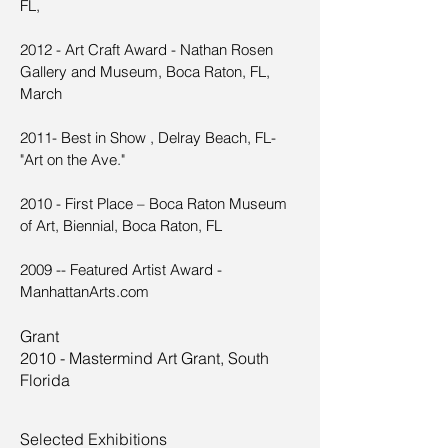
FL,
2012 - Art Craft Award - Nathan Rosen
Gallery and Museum, Boca Raton, FL,
March
2011- Best in Show , Delray Beach, FL-
"Art on the Ave."
2010 - First Place – Boca Raton Museum
of Art, Biennial, Boca Raton, FL
2009 -- Featured Artist Award -
ManhattanArts.com
Grant
2010 - Mastermind Art Grant, South
Florida
Selected Exhibitions