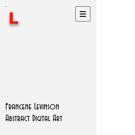
L
Francene Levinson
Abstract Digital Art