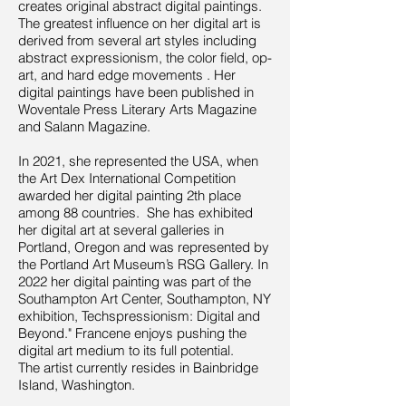
creates original abstract digital paintings.
The greatest influence on her digital art is
derived from several art styles including
abstract expressionism, the color field, op-
art, and hard edge movements . Her
digital paintings have been published in
Woventale Press Literary Arts Magazine
and Salann Magazine.
In 2021, she represented the USA, when
the Art Dex International Competition
awarded her digital painting 2th place
among 88 countries. She has exhibited
her digital art at several galleries in
Portland, Oregon and was represented by
the Portland Art Museum’s RSG Gallery. In
2022 her digital painting was part of the
Southampton Art Center, Southampton, NY
exhibition, Techspressionism: Digital and
Beyond." Francene enjoys pushing the
digital art medium to its full potential.
The artist currently resides in Bainbridge
Island, Washington.