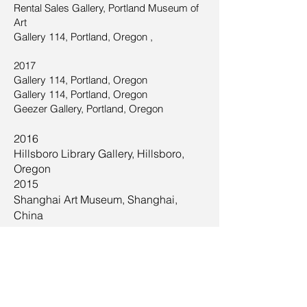
Rental Sales Gallery, Portland Museum of
Art
Gallery 114, Portland, Oregon ,
2017
Gallery 114, Portland, Oregon
Gallery 114, Portland, Oregon
Geezer Gallery, Portland, Oregon
2016
Hillsboro Library Gallery, Hillsboro,
Oregon
2015
Shanghai Art Museum, Shanghai,
China
2013
Scripps Research Institute, Jupiter, FL,
Juried Exhibit, Nexus: Science + Art,
2010,2011,2012,2013