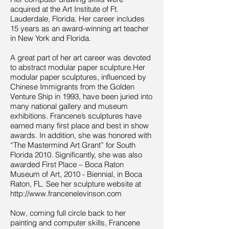
acquired at the Art Institute of Ft.
Lauderdale, Florida. Her career includes
15 years as an award-winning art teacher
in New York and Florida.
A great part of her art career was devoted
to abstract modular paper sculpture.Her
modular paper sculptures, influenced by
Chinese Immigrants from the Golden
Venture Ship in 1993, have been juried into
many national gallery and museum
exhibitions. Francene’s sculptures have
earned many first place and best in show
awards. In addition, she was honored with
“The Mastermind Art Grant” for South
Florida 2010. Significantly, she was also
awarded First Place – Boca Raton
Museum of Art, 2010 - Biennial, in Boca
Raton, FL. See her sculpture website at
http://www.francenelevinson.com
Now, coming full circle back to her
painting and computer skills, Francene