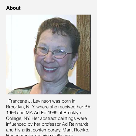
About
Francene J. Levinson was born in
Brooklyn, N. Y. where she received her BA
1966 and MA Art Ed 1969 at Brooklyn
College, NY. Her abstract paintings were
influenced by her professor Ad Reinhardt
and his artist contemporary, Mark Rothko.
Her computer drawing skills were