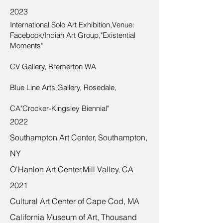
2023
International Solo Art Exhibition,Venue:
Facebook/Indian Art Group,"Existential
Moments"
CV Gallery, Bremerton WA
Blue Line Arts Gallery, Rosedale,
CA"Crocker-Kingsley Biennial"
2022
Southampton Art Center, Southampton,
NY
O'Hanlon Art Center,Mill Valley, CA
2021
Cultural Art Center of Cape Cod, MA
California Museum of Art, Thousand