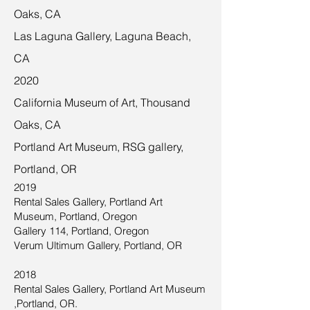
Oaks, CA
Las Laguna Gallery, Laguna Beach,
CA
2020
California Museum of Art, Thousand
Oaks, CA
Portland Art Museum, RSG gallery,
Portland, OR
2019
Rental Sales Gallery, Portland Art
Museum, Portland, Oregon
Gallery 114, Portland, Oregon
Verum Ultimum Gallery, Portland, OR
2018
Rental Sales Gallery, Portland Art Museum
,Portland, OR.