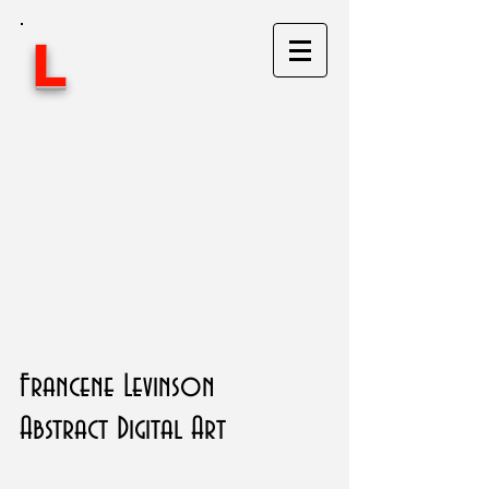
L
Francene Levinson
Abstract Digital Art