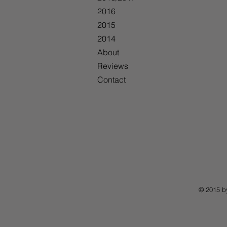
2016
2015
2014
About
Reviews
Contact
© 2015 b