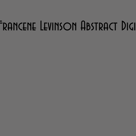
Francene Levinson Abstract Dig