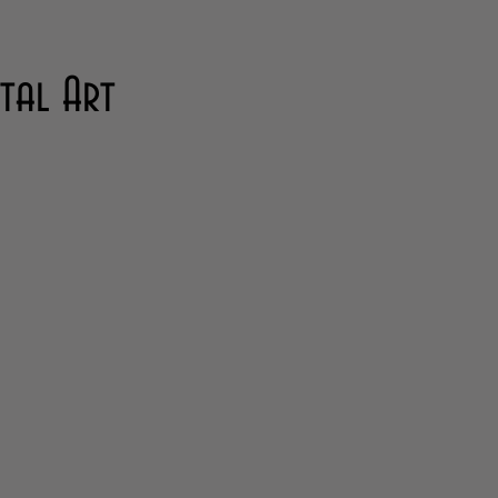
ital Art