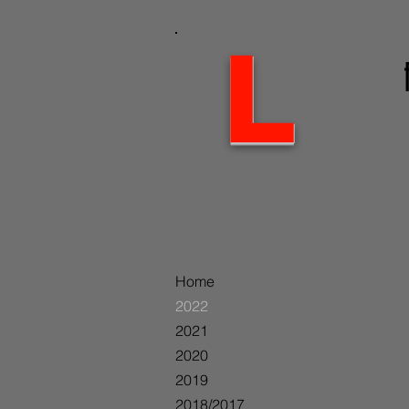
L
Home
2022
2021
2020
2019
2018/2017