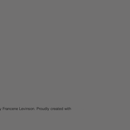
y Francene Levinson. Proudly created with
Wix.com